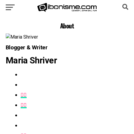
About
Blogger & Writer
Maria Shriver