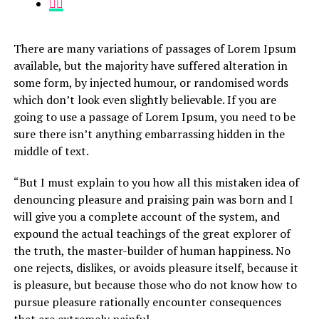
There are many variations of passages of Lorem Ipsum
available, but the majority have suffered alteration in
some form, by injected humour, or randomised words
which don’t look even slightly believable. If you are
going to use a passage of Lorem Ipsum, you need to be
sure there isn’t anything embarrassing hidden in the
middle of text.
“But I must explain to you how all this mistaken idea of
denouncing pleasure and praising pain was born and I
will give you a complete account of the system, and
expound the actual teachings of the great explorer of
the truth, the master-builder of human happiness. No
one rejects, dislikes, or avoids pleasure itself, because it
is pleasure, but because those who do not know how to
pursue pleasure rationally encounter consequences