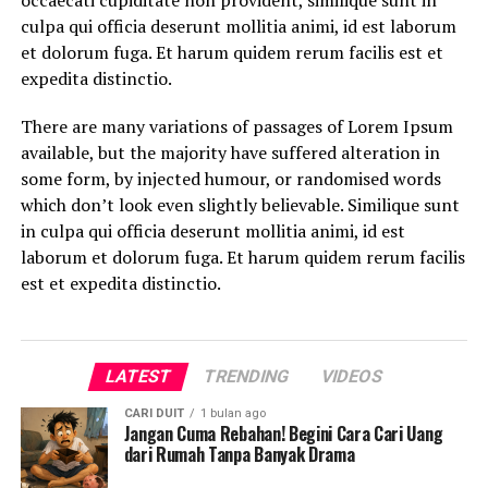
occaecati cupiditate non provident, similique sunt in
culpa qui officia deserunt mollitia animi, id est laborum
et dolorum fuga. Et harum quidem rerum facilis est et
expedita distinctio.
There are many variations of passages of Lorem Ipsum
available, but the majority have suffered alteration in
some form, by injected humour, or randomised words
which don’t look even slightly believable. Similique sunt
in culpa qui officia deserunt mollitia animi, id est
laborum et dolorum fuga. Et harum quidem rerum facilis
est et expedita distinctio.
LATEST
TRENDING
VIDEOS
CARI DUIT
1 bulan ago
Jangan Cuma Rebahan! Begini Cara Cari Uang
dari Rumah Tanpa Banyak Drama