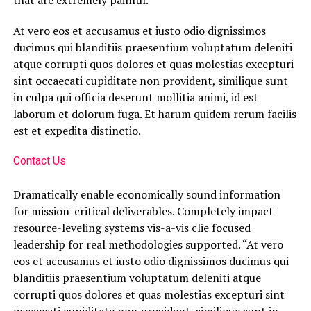
that are extremely painful.
At vero eos et accusamus et iusto odio dignissimos
ducimus qui blanditiis praesentium voluptatum deleniti
atque corrupti quos dolores et quas molestias excepturi
sint occaecati cupiditate non provident, similique sunt
in culpa qui officia deserunt mollitia animi, id est
laborum et dolorum fuga. Et harum quidem rerum facilis
est et expedita distinctio.
Contact Us
Dramatically enable economically sound information
for mission-critical deliverables. Completely impact
resource-leveling systems vis-a-vis clie focused
leadership for real methodologies supported. “At vero
eos et accusamus et iusto odio dignissimos ducimus qui
blanditiis praesentium voluptatum deleniti atque
corrupti quos dolores et quas molestias excepturi sint