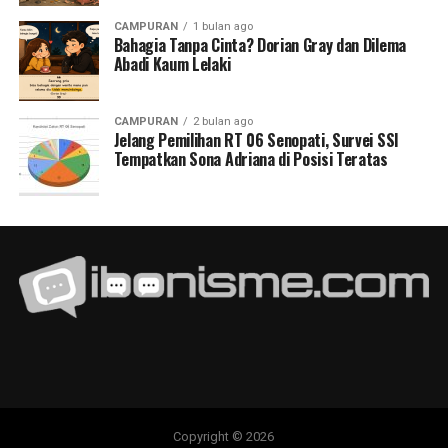
CAMPURAN
1 bulan ago
Bahagia Tanpa Cinta? Dorian Gray dan Dilema
Abadi Kaum Lelaki
CAMPURAN
2 bulan ago
Jelang Pemilihan RT 06 Senopati, Survei SSI
Tempatkan Sona Adriana di Posisi Teratas
Copyright © 2026